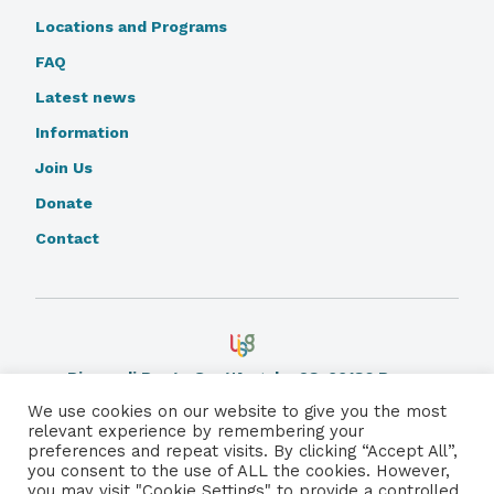
Locations and Programs
FAQ
Latest news
Information
Join Us
Donate
Contact
Piazza di Ponte Sant'Angelo, 28, 00186 Rome.
Learn More
We use cookies on our website to give you the most
relevant experience by remembering your
preferences and repeat visits. By clicking “Accept All”,
Privacy Policy
you consent to the use of ALL the cookies. However,
you may visit "Cookie Settings" to provide a controlled
© 2026 Catholic Care for Children International. All