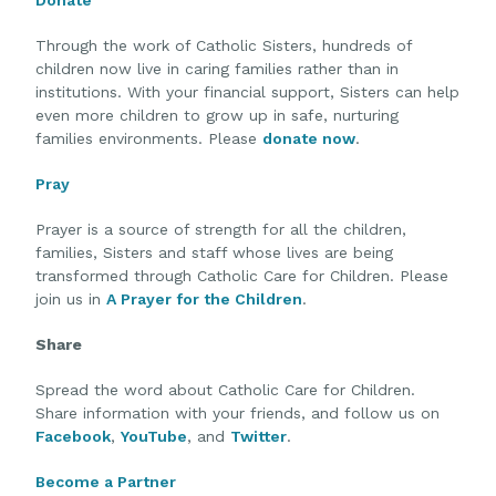
Through the work of Catholic Sisters, hundreds of
children now live in caring families rather than in
institutions. With your financial support, Sisters can help
even more children to grow up in safe, nurturing
families environments. Please
donate now
.
Pray
Prayer is a source of strength for all the children,
families, Sisters and staff whose lives are being
transformed through Catholic Care for Children. Please
join us in
A Prayer for the Children
.
Share
Spread the word about Catholic Care for Children.
Share information with your friends, and follow us on
Facebook
,
YouTube
, and
Twitter
.
Become a Partner