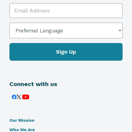
Email Address
Preferred Language
*
Connect with us
Our Mission
Who We Are