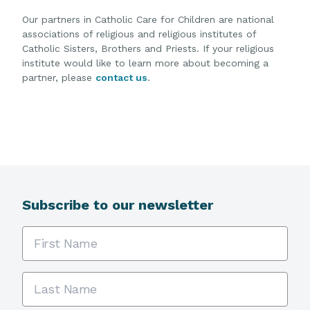
Our partners in Catholic Care for Children are national
associations of religious and religious institutes of
Catholic Sisters, Brothers and Priests. If your religious
institute would like to learn more about becoming a
partner, please
contact us
.
Subscribe to our newsletter
First Name
Last Name