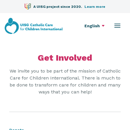
A UISG project since 2020.
Learn more
English
Get Involved
We invite you to be part of the mission of Catholic
Care for Children International. There is much to
be done to transform care for children and many
ways that you can help!
Donate