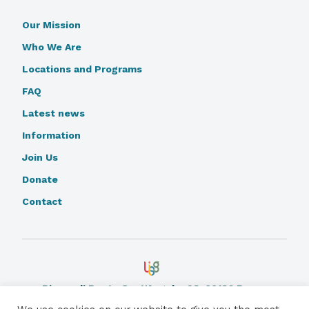
Our Mission
Who We Are
Locations and Programs
FAQ
Latest news
Information
Join Us
Donate
Contact
Piazza di Ponte Sant'Angelo, 28, 00186 Rome.
Learn More