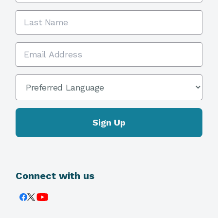
Last Name
Email Address
Preferred Language
*
Connect with us