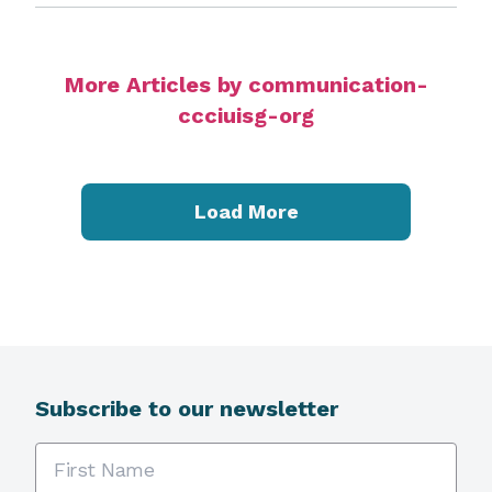
More Articles by communication-
ccciuisg-org
Load More
Subscribe to our newsletter
First Name