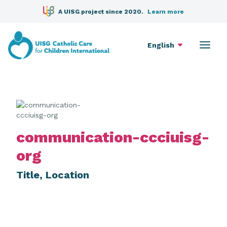
A UISG project since 2020.
Learn more
English
communication-ccciuisg-
org
Title, Location